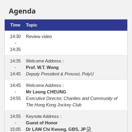
Agenda
Time
Topic
14:30
Review video
-
14:35
14:35
Welcome Address :
-
Prof. W.T. Wong
14:45
Deputy President & Provost, PolyU
14:45
Welcome Address :
-
Mr Leong CHEUNG
14:55
Executive Director, Charities and Community of
The Hong Kong Jockey Club
14:55
Keynote Address :
-
Guest of Honor
15:05
Dr LAW Chi Kwong, GBS, JP