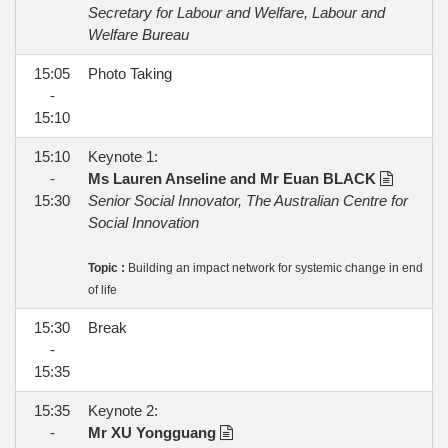
Secretary for Labour and Welfare, Labour and
Welfare Bureau
15:05
Photo Taking
-
15:10
15:10
Keynote 1:
-
Ms Lauren Anseline and Mr Euan BLACK
15:30
Senior Social Innovator, The Australian Centre for
Social Innovation
Topic :
Building an impact network for systemic change in end
of life
15:30
Break
-
15:35
15:35
Keynote 2:
-
Mr XU Yongguang