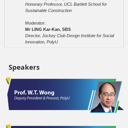
Honorary Professor, UCL Bartlett School for
Sustainable Construction
Moderator:
Mr LING Kar-Kan, SBS
Director, Jockey Club Design Institute for Social
Innovation, PolyU
Speakers