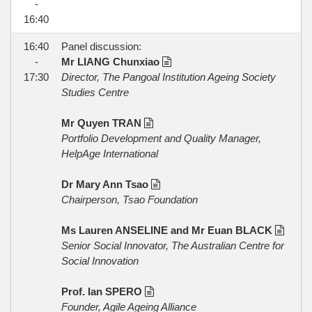
-
16:40
16:40
Panel discussion:
-
Mr LIANG Chunxiao
17:30
Director, The Pangoal Institution Ageing Society
Studies Centre
Mr Quyen TRAN
Portfolio Development and Quality Manager,
HelpAge International
Dr Mary Ann Tsao
Chairperson, Tsao Foundation
Ms Lauren ANSELINE and Mr Euan BLACK
Senior Social Innovator, The Australian Centre for
Social Innovation
Prof. Ian SPERO
Founder, Agile Ageing Alliance