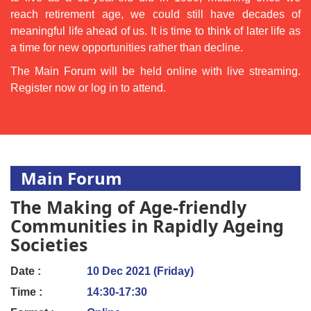
reach retirement age, we could still have decades of
meaningful life ahead of us. It is time to think of later life as
a time for new opportunities rather than decline.
The Main Forum will be held online with live streaming.
Register now or log in to attend.
Main Forum
The Making of Age-friendly
Communities in Rapidly Ageing
Societies
Date :
10 Dec 2021 (Friday)
Time :
14:30-17:30