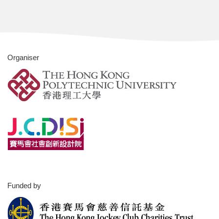
Organiser
Funded by