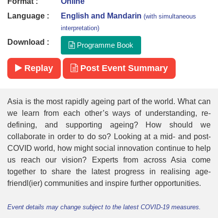
Format :
Online
Language :
English and Mandarin
(with simultaneous
interpretation)
Download :
Programme Book
Replay
Post Event Summary
Asia is the most rapidly ageing part of the world. What can
we learn from each other’s ways of understanding, re-
defining, and supporting ageing? How should we
collaborate in order to do so? Looking at a mid- and post-
COVID world, how might social innovation continue to help
us reach our vision? Experts from across Asia come
together to share the latest progress in realising age-
friendl(ier) communities and inspire further opportunities.
Event details may change subject to the latest COVID-19 measures.