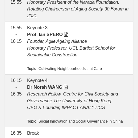
15:55
Honorary President of the Narada Foundation,
Rotating Chairperson of Aging Society 30 Forum in
2021
15:55
Keynote 3:
-
Prof. Ian SPERO
16:15
Founder, Agile Ageing Alliance
Honorary Professor, UCL Bartlett School for
Sustainable Construction
Topic:
Cultivating Neighbourhoods that Care
16:15
Keynote 4:
-
Dr Norah WANG
16:35
Research Fellow, Centre for Civil Society and
Governance The University of Hong Kong
CEO & Founder, IMPACT ANALYTICS
Topic:
Social Innovation and Social Governance in China
16:35
Break