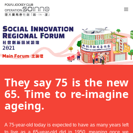
Lobby
Registration
They say 75 is the new
Thematic
Sessions
65. Time to re-imagine
Main
ageing.
Forum
繁
A 75-year-old today is expected to have as many years left
to live as a 65-year-old did in 1950, meaning once we